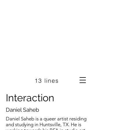
13 lines
Interaction
Daniel Saheb
Daniel Saheb is a queer artist residing
and studying in Huntsville, TX. He is