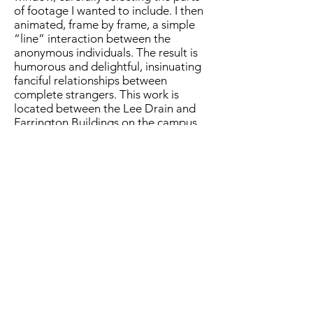
of footage I wanted to include. I then
animated, frame by frame, a simple
“line” interaction between the
anonymous individuals. The result is
humorous and delightful, insinuating
fanciful relationships between
complete strangers. This work is
located between the Lee Drain and
Farrington Buildings on the campus
of Sam Houston State University.