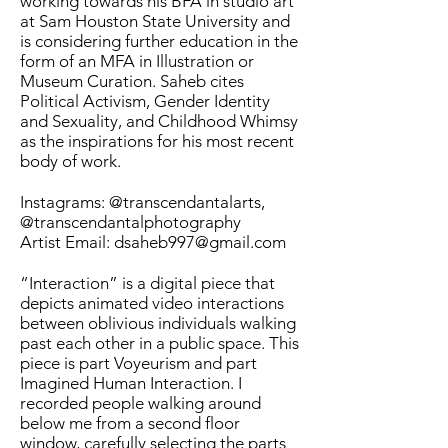
working towards his BFA in studio art
at Sam Houston State University and
is considering further education in the
form of an MFA in Illustration or
Museum Curation. Saheb cites
Political Activism, Gender Identity
and Sexuality, and Childhood Whimsy
as the inspirations for his most recent
body of work.
Instagrams: @transcendantalarts,
@transcendantalphotography
Artist Email: dsaheb997@gmail.com
“Interaction” is a digital piece that
depicts animated video interactions
between oblivious individuals walking
past each other in a public space. This
piece is part Voyeurism and part
Imagined Human Interaction. I
recorded people walking around
below me from a second floor
window, carefully selecting the parts